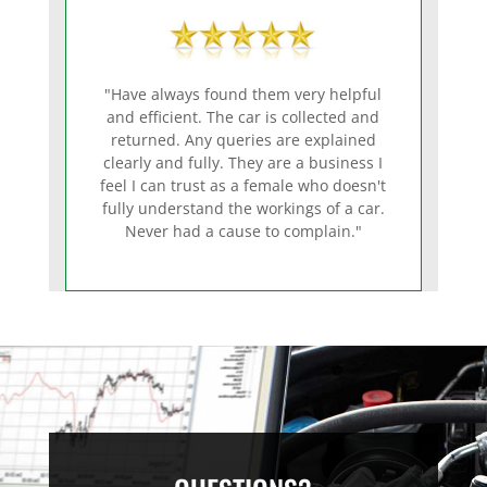
"Have always found them very helpful
and efficient. The car is collected and
returned. Any queries are explained
clearly and fully. They are a business I
feel I can trust as a female who doesn't
fully understand the workings of a car.
Never had a cause to complain."