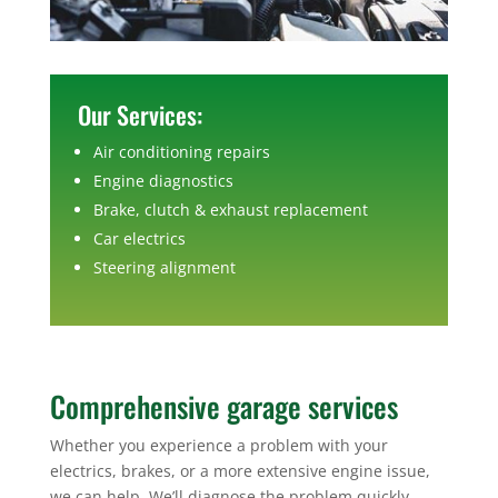
Our Services:
Air conditioning repairs
Engine diagnostics
Brake, clutch & exhaust replacement
Car electrics
Steering alignment
Comprehensive garage services
Whether you experience a problem with your
electrics, brakes, or a more extensive engine issue,
we can help. We’ll diagnose the problem quickly,