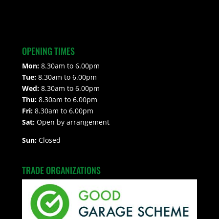
OPENING TIMES
Mon:
8.30am to 6.00pm
Tue:
8.30am to 6.00pm
Wed:
8.30am to 6.00pm
Thu:
8.30am to 6.00pm
Fri:
8.30am to 6.00pm
Sat:
Open by arrangement
Sun:
Closed
TRADE ORGANIZATIONS