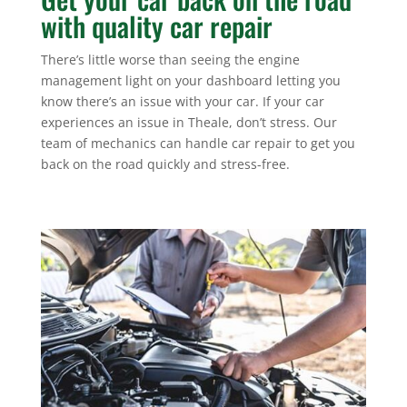
with quality car repair
There’s little worse than seeing the engine
management light on your dashboard letting you
know there’s an issue with your car. If your car
experiences an issue in Theale, don’t stress. Our
team of mechanics can handle car repair to get you
back on the road quickly and stress-free.