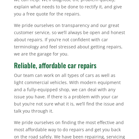
explain what needs to be done to rectify it, and give
you a free quote for the repairs.
We pride ourselves on transparency and our great
customer service, so we’ll always be open and honest
about repairs. If you’re not confident with car
terminology and feel stressed about getting repairs,
we are the garage for you.
Reliable, affordable car repairs
Our team can work on all types of cars as well as
light commercial vehicles. With modern equipment
and a fully-equipped shop, we can deal with any
issue you have. If there is a problem with your car
but you’re not sure what it is, we’ll find the issue and
talk you through it.
We pride ourselves on finding the most effective and
most affordable way to do repairs and get you back
on the road safely. We have been repairing, servicing