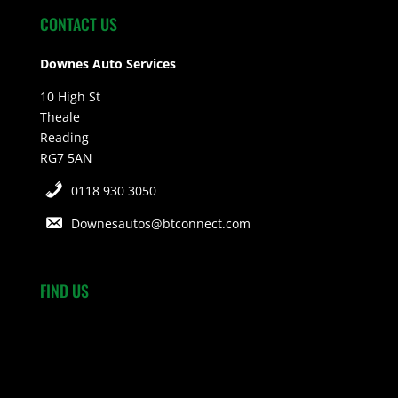
CONTACT US
Downes Auto Services
10 High St
Theale
Reading
RG7 5AN
0118 930 3050
Downesautos@btconnect.com
FIND US