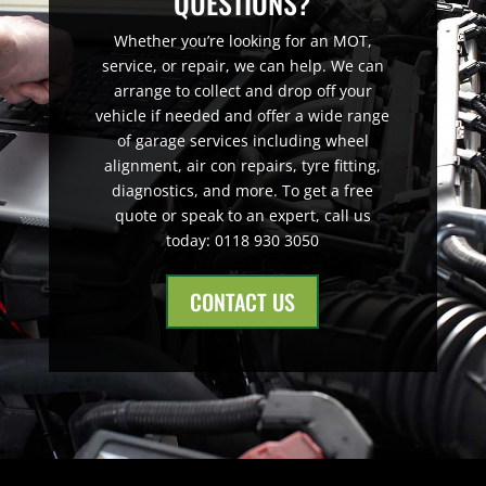
QUESTIONS?
Whether you’re looking for an MOT,
service, or repair, we can help. We can
arrange to collect and drop off your
vehicle if needed and offer a wide range
of garage services including wheel
alignment, air con repairs, tyre fitting,
diagnostics, and more. To get a free
quote or speak to an expert, call us
today: 0118 930 3050
CONTACT US