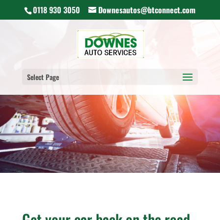
0118 930 3050
Downesautos@btconnect.com
Select Page
Get your car back on the road