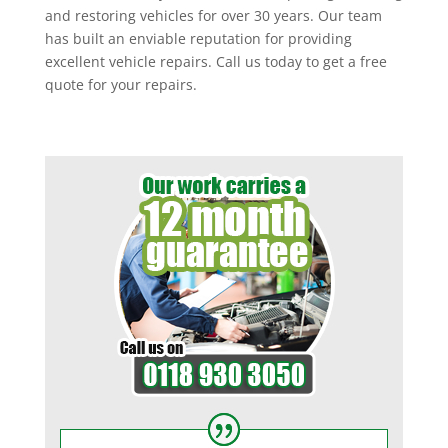
and restoring vehicles for over 30 years. Our team
has built an enviable reputation for providing
excellent vehicle repairs. Call us today to get a free
quote for your repairs.